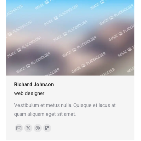
Richard Johnson
web designer
Vestibulum et metus nulla. Quisque et lacus at
quam aliquam eget sit amet.
E-
X
Dribbble
Delicious
mail