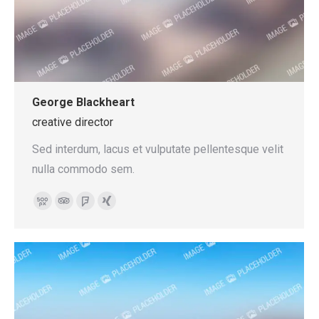
George Blackheart
creative director
Sed interdum, lacus et vulputate pellentesque velit
nulla commodo sem.
500px
TripAdvisor
Foursquare
XING