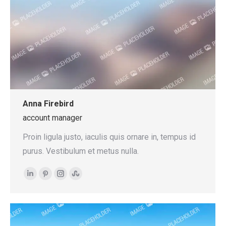
Anna Firebird
account manager
Proin ligula justo, iaculis quis ornare in, tempus id
purus. Vestibulum et metus nulla.
Linkedin
Pinterest
Instagram
Stumbleupon