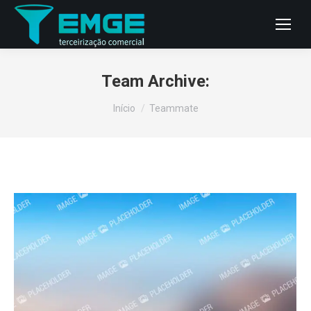
Team Archive:
Você está aqui:
Início
Teammate