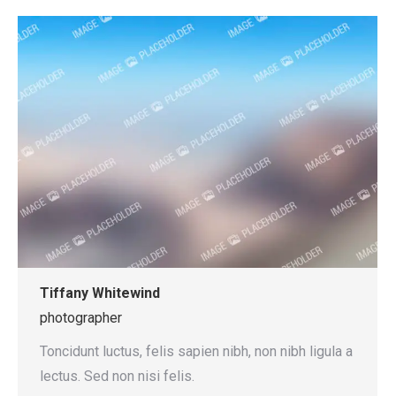
Tiffany Whitewind
photographer
Toncidunt luctus, felis sapien nibh, non nibh ligula a
lectus. Sed non nisi felis.