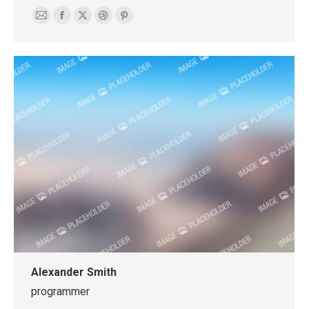
E-
Facebook
X
Dribbble
Pinterest
mail
Alexander Smith
programmer